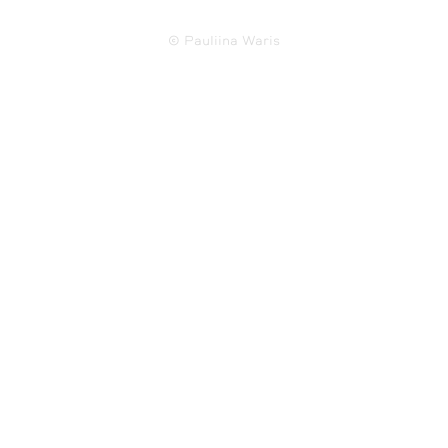
© Pauliina Waris