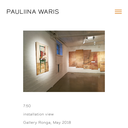
PAULIINA WARIS
7:50
installation view
Gallery Ronga, May 2018