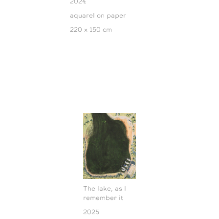
2024
aquarel on paper
220 x 150 cm
The lake, as I
remember it
2025