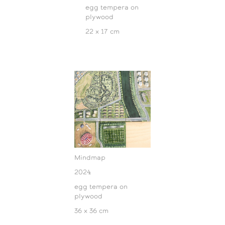
egg tempera on
plywood
22 x 17 cm
Mindmap
2024
egg tempera on
plywood
36 x 36 cm