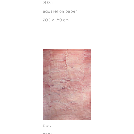
2025
aquarel on paper
200 x 150 cm
Pink