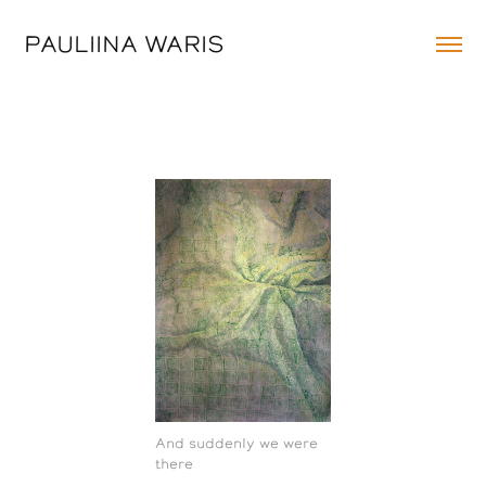
PAULIINA WARIS
And suddenly we were
there