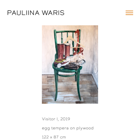
PAULIINA WARIS
Visitor I, 2019
egg tempera on plywood
122 x 87 cm