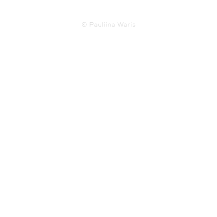
© Pauliina Waris